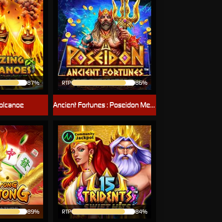
87%
RTP
86%
Volcanoe
Ancient Fortunes : Poseidon Megaways™
89%
RTP
84%