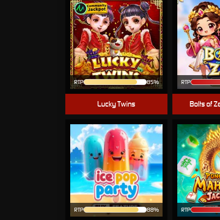
RTP
85%
RTP
Lucky Twins
Bolts of Z
RTP
88%
RTP