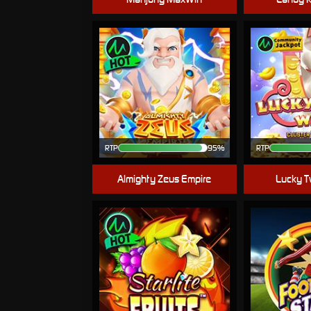
RTP
95%
RTP
Almighty Zeus Empire
Lucky T