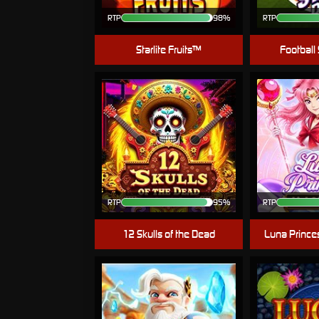
RTP
98%
RTP
Starlite Fruits™
Football
RTP
95%
RTP
12 Skulls of the Dead
Luna Prince