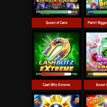
RTP
91%
RTP
Queen of Cairo
Fishin' Bigg
RTP
79%
RTP
Cash Blitz Extreme
Sweet 