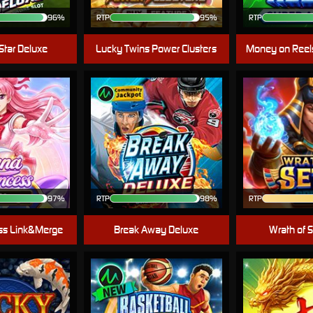
96%
RTP
95%
RTP
 Star Deluxe
Lucky Twins Power Clusters
Money on Reel
97%
RTP
98%
RTP
ss Link&Merge
Break Away Deluxe
Wrath of S