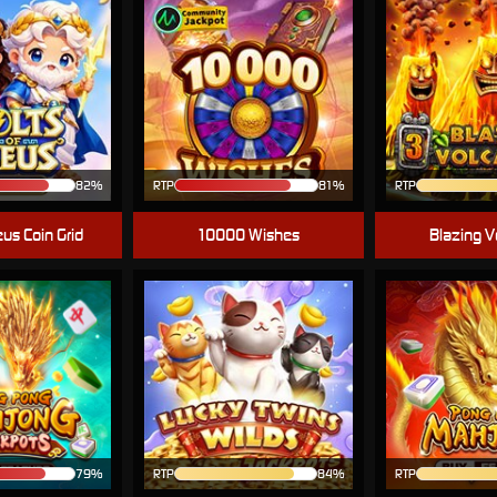
82%
RTP
81%
RTP
eus Coin Grid
10000 Wishes
Blazing 
79%
RTP
84%
RTP