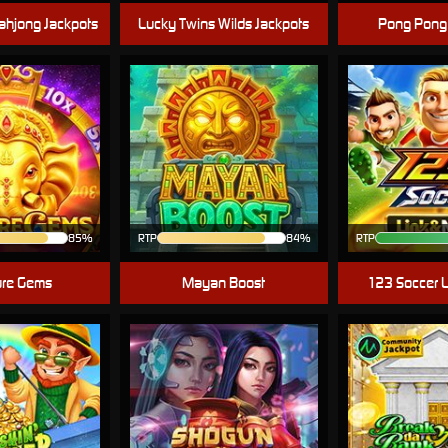
hjong Jackpots
Lucky Twins Wilds Jackpots
Pong Pong
85%
RTP
84%
RTP
ure Gems
Mayan Boost
123 Soccer 