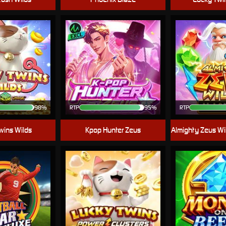
98%
RTP
95%
RTP
wins Wilds
Kpop Hunter Zeus
Almighty Zeus W