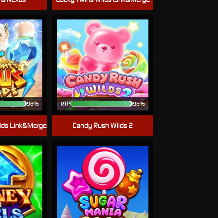
Gates of Olympus 1000
98%
RTP
98%
ilds Link&Merge
Candy Rush Wilds 2