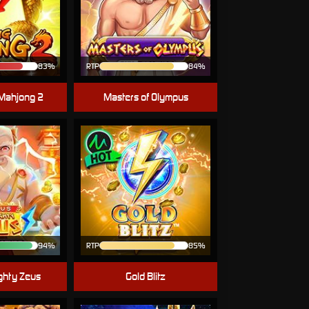
83%
RTP
84%
Mahjong 2
Masters of Olympus
94%
RTP
85%
ghty Zeus
Gold Blitz