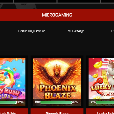
MICROGAMING
Bonus Buy Feature
MEGAWays
Fi
97%
RTP
98%
RTP
ush Wilds
Phoenix Blaze
Lucky Twi