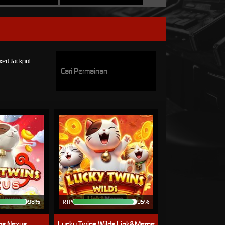
IDR
4,767,700.00
Sweet Bonanza 1000
g****n
IDR
4,600,000.00
Mahjong Wins - Gong Xi Fa Cai
xed Jackpot
mem****8
IDR
3,782,400.00
Mahjong Wins 2
mem****8
IDR
3,636,000.00
Mahjong Wins 2
fiy****x
IDR
3,152,100.00
Gates of Olympus Super Scatter
eljap****e
IDR
2,643,750.00
Gates of Olympus Super Scatter
98%
RTP
95%
zhan****2
IDR
2,467,400.00
ns Nexus
Lucky Twins Wilds Link&Merge