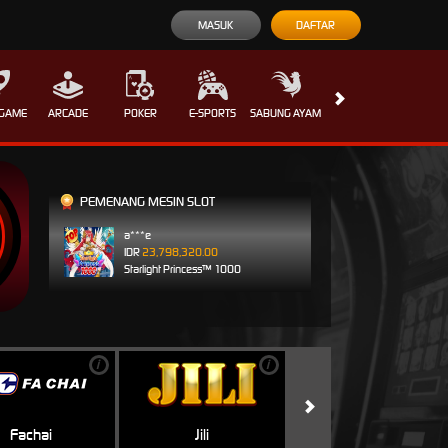
MASUK
DAFTAR
 GAME
ARCADE
POKER
E-SPORTS
SABUNG AYAM
PROMOSI
PEMENANG MESIN SLOT
a***e
IDR
23,798,320.00
Starlight Princess™ 1000
a****7
IDR
5,960,000.00
Gates of Olympus 1000
i
i
i
fiy****x
IDR
5,566,200.00
No Limit City
Gates of Olympus Super Scatter
Fachai
Jili
kr****n