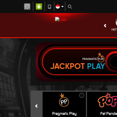
HOT
JACKPOT
PLAY
i
Pragmatic Play
Fat Pand