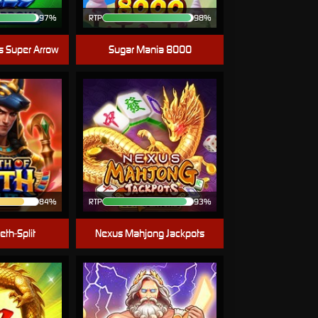
97%
RTP
98%
s Super Arrow
Sugar Mania 8000
84%
RTP
93%
eth-Split
Nexus Mahjong Jackpots