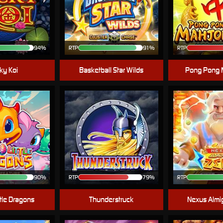
94%
RTP
91%
RTP
ky Koi
Basketball Star Wilds
Pong Pong 
90%
RTP
79%
RTP
ttle Dragons
Thunderstruck
Nexus Almi