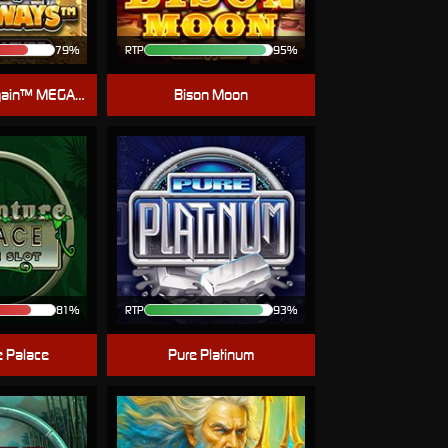
79%
RTP
95%
Break Da Bank Again™ MEGAWAYS™
Bison Moon
81%
RTP
93%
e Palace
Pure Platinum