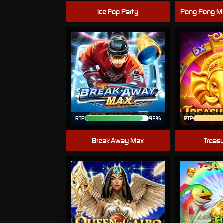
Ice Pop Party
Pong Pong Ma
RTP
92%
RTP
Break Away Max
Treas