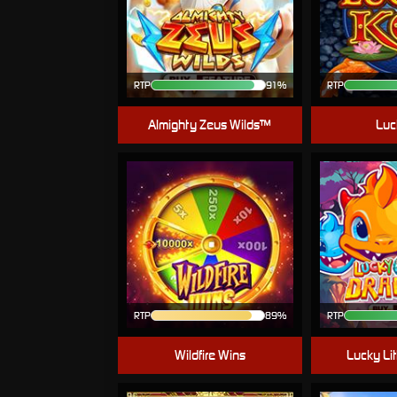
RTP
91%
RTP
Almighty Zeus Wilds™
Luc
RTP
89%
RTP
Wildfire Wins
Lucky Li