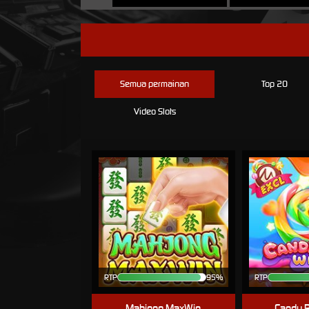
Semua permainan
Top 20
Video Slots
RTP
95%
RTP
Mahjong MaxWin
Candy R