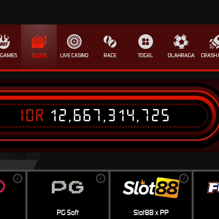
 GAMES
SLOTS
LIVE CASINO
RACE
TOGEL
OLAHRAGA
CRASH
IDR
12,667,314,725
i
i
i
a
PG Soft
Slot88 x PP