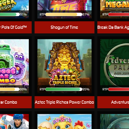
91%
RTP
87%
RTP
er Pots Of Gold™
Shogun of Time
88%
RTP
95%
RTP
Jar Combo
Aztec Triple Riches Power Combo
Adventur