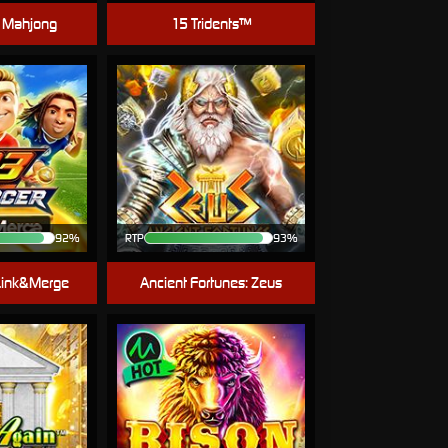
 Mahjong
15 Tridents™
92%
RTP
93%
Link&Merge
Ancient Fortunes: Zeus