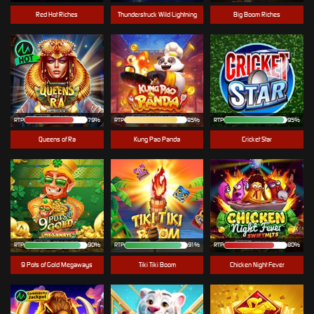
Red Hot Riches
Thunderstruck Wild Lightning
Big Boom Riches
RTP
79%
RTP
85%
RTP
95%
Queens of Ra
Kung Pao Panda
Cricket Star
RTP
90%
RTP
91%
RTP
80%
9 Pots of Gold Megaways
Tiki Tiki Boom
Chicken Night Fever