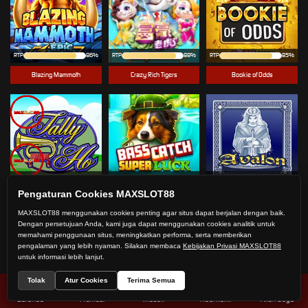
RTP
86%
RTP
88%
RTP
85%
Blazing Mammoth
Crazy Rich Tigers
Bookie of Odds
RTP
92%
RTP
83%
RTP
82%
Pengaturan Cookies MAXSLOT88
Tally Ho
Bass Catch SUPER LUCK
Avalon
MAXSLOT88 menggunakan cookies penting agar situs dapat berjalan dengan baik.
Dengan persetujuan Anda, kami juga dapat menggunakan cookies analitik untuk
memahami penggunaan situs, meningkatkan performa, serta memberikan
pengalaman yang lebih nyaman. Silakan membaca
Kebijakan Privasi MAXSLOT88
untuk informasi lebih lanjut.
Tolak
Atur Cookies
Terima Semua
Beranda
Promosi
Masuk
Hub. Kami
Akun Saya
RTP
95%
RTP
83%
RTP
93%