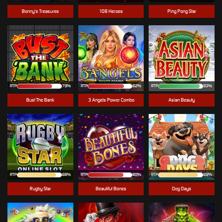
Bonny's Treasures
108 Heroes
Ping Pong Star
RTP
79%
RTP
82%
RTP
93%
Bust The Bank
3 Angels Power Combo
Asian Beauty
RTP
88%
RTP
80%
RTP
89%
Rugby Star
Beautiful Bones
Dog Days