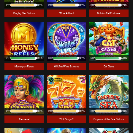
RTP
89%
RTP
86%
RTP
89%
Rugby Star Deluxe
What A Hoot
Golden Cat Fortunes
RTP
94%
RTP
94%
RTP
90%
Money on Reels
Wildfire Wins Extreme
Cat Clans
RTP
85%
RTP
88%
RTP
88%
Carnaval
777 Surge™
Emperor of the Sea Deluxe