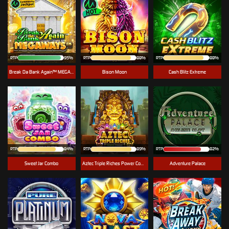
RTP
95%
RTP
88%
RTP
88%
Break Da Bank Again™ MEGAWAYS™
Bison Moon
Cash Blitz Extreme
RTP
84%
RTP
89%
RTP
82%
Sweet Jar Combo
Aztec Triple Riches Power Combo
Adventure Palace