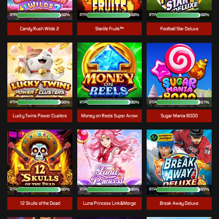
RTP
98%
RTP
98%
RTP
98%
Candy Rush Wilds 2
Starlite Fruits™
Football Star Deluxe
RTP
96%
RTP
96%
RTP
97%
Lucky Twins Power Clusters
Money on Reels Super Arrow
Sugar Mania 8000
RTP
96%
RTP
96%
RTP
95%
12 Skulls of the Dead
Luna Princess Link&Merge
Break Away Deluxe