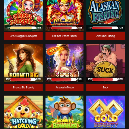
RTP
85%
RTP
80%
RTP
79%
Circus Jugglers Jackpots
Fire and Roses : Joker
Alaskan Fishing
RTP
82%
RTP
79%
RTP
82%
Bronco Big Bounty
Assassin Moon
Suck