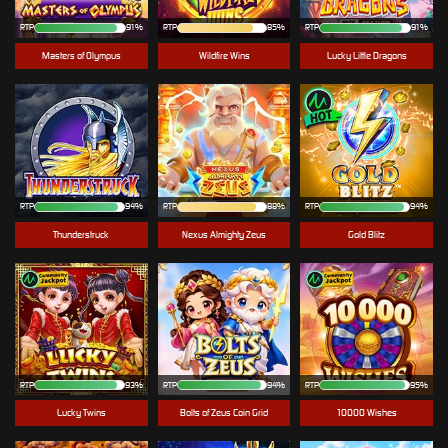
RTP
91%
RTP
85%
RTP
91%
Masters of Olympus
Wildfire Wins
Lucky Little Dragons
RTP
94%
RTP
88%
RTP
94%
Thunderstruck
Nexus Almighty Zeus
Gold Blitz
RTP
93%
RTP
94%
RTP
95%
Lucky Twins
Bolts of Zeus Coin Grid
10000 Wishes