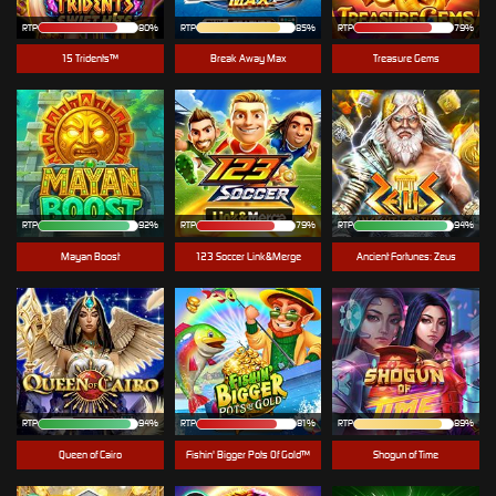
RTP
80%
RTP
85%
RTP
79%
15 Tridents™
Break Away Max
Treasure Gems
RTP
92%
RTP
79%
RTP
94%
Mayan Boost
123 Soccer Link&Merge
Ancient Fortunes: Zeus
RTP
94%
RTP
81%
RTP
89%
Queen of Cairo
Fishin' Bigger Pots Of Gold™
Shogun of Time