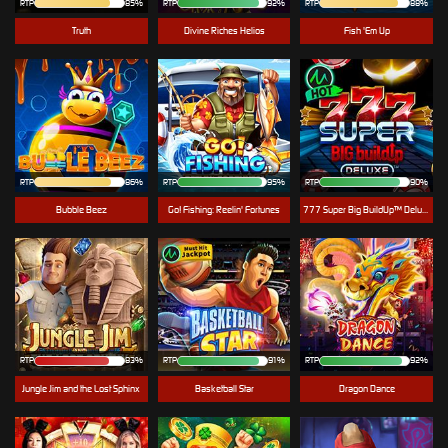
RTP
85%
RTP
92%
RTP
88%
Truth
Divine Riches Helios
Fish 'Em Up
RTP
86%
RTP
95%
RTP
90%
Bubble Beez
Go! Fishing: Reelin' Fortunes
777 Super Big BuildUp™ Deluxe™
RTP
83%
RTP
91%
RTP
92%
Jungle Jim and the Lost Sphinx
Basketball Star
Dragon Dance