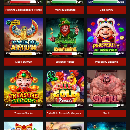
RTP
79%
RTP
95%
RTP
95%
Hatching Gold! Rooster's Riches
Monkey Bonanza
Gold Infinity
RTP
85%
RTP
80%
RTP
90%
Mask of Amun
Splash of Riches
Prosperity Blessing
RTP
79%
RTP
93%
RTP
93%
Treasure Stacks
Gallo Gold Bruno's™ Megaways™
Swoll