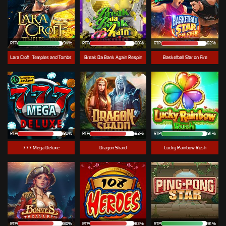
RTP
94%
RTP
80%
RTP
82%
Lara Croft - Temples and Tombs
Break Da Bank Again Respin
Basketball Star on Fire
RTP
80%
RTP
82%
RTP
91%
777 Mega Deluxe
Dragon Shard
Lucky Rainbow Rush
RTP
80%
RTP
83%
RTP
91%