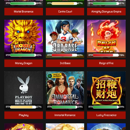
RTP
94%
RTP
87%
RTP
91%
Mortal Bromance
Centre Court
Almighty Dionysus Empire
RTP
95%
RTP
80%
RTP
79%
Money Dragon
3rd Base
Reign of Fire
RTP
87%
RTP
94%
RTP
94%
Playboy
Immortal Romance
Lucky Firecracker