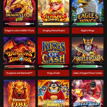
RTP
81%
RTP
87%
RTP
95%
Dragon's Loot Link&Win 4Tune
Almighty Athena Empire
Eagle's Wings
RTP
80%
RTP
95%
RTP
92%
Dungeons and Diamonds™
Kings of Cash
Gates of Asgard Power Combo