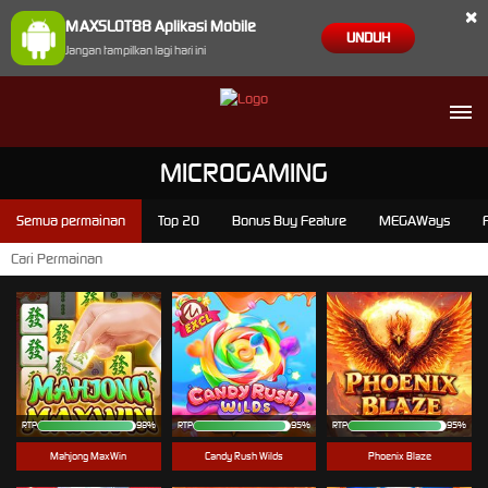
×
MAXSLOT88 Aplikasi Mobile
UNDUH
Jangan tampilkan lagi hari ini
MICROGAMING
Semua permainan
Top 20
Bonus Buy Feature
MEGAWays
RTP
98%
RTP
95%
RTP
95%
Mahjong MaxWin
Candy Rush Wilds
Phoenix Blaze