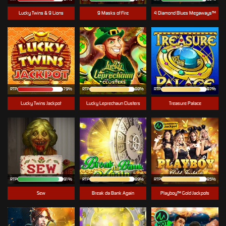
Lucky Twins & 9 Lions
9 Masks of Fire
4 Diamond Blues Megaways™
RTP
79%
RTP
88%
RTP
87%
Lucky Twins Jackpot
Lucky Leprechaun Clusters
Treasure Palace
RTP
91%
RTP
89%
RTP
85%
Sew
Break da Bank Again
Playboy™ Gold Jackpots