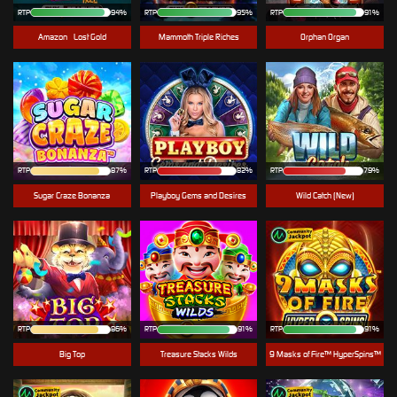
RTP
94%
RTP
95%
RTP
91%
Amazon - Lost Gold
Mammoth Triple Riches
Orphan Organ
RTP
87%
RTP
82%
RTP
79%
Sugar Craze Bonanza
Playboy Gems and Desires
Wild Catch (New)
RTP
86%
RTP
91%
RTP
91%
Big Top
Treasure Stacks Wilds
9 Masks of Fire™ HyperSpins™