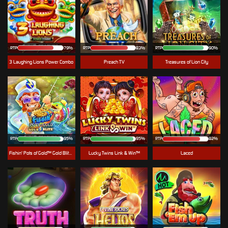
RTP
79%
RTP
83%
RTP
90%
3 Laughing Lions Power Combo
Preach TV
Treasures of Lion City
RTP
95%
RTP
95%
RTP
82%
Fishin' Pots of Gold™ Gold Blitz™
Lucky Twins Link & Win™
Laced