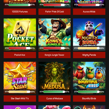
RTP
91%
RTP
83%
RTP
83%
10000 Fortunes
Fishin' Pots Of Gold
Aurora Wilds
RTP
81%
RTP
83%
RTP
89%
Pocket Ace
Kong's Jungle Tower
Mighty Panda
RTP
86%
RTP
91%
RTP
90%
Star Stash Wild 7's
Curse of Medusa
Bountiful Birds