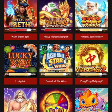
RTP
82%
RTP
83%
RTP
87%
Wrath of Seth-Split
Nexus Mahjong Jackpots
Almighty Zeus Wilds™
RTP
86%
RTP
85%
RTP
88%
Lucky Koi
Basketball Star Wilds
Pong Pong Mahjong 2