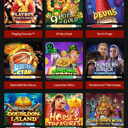
RTP
83%
RTP
85%
RTP
81%
Playboy Fortunes ™
9 Pots of Gold
Devil’s Finger
RTP
88%
RTP
92%
RTP
89%
Basketball Star Deluxe
Leprechaun Strike
Thunderstruck® Stormchaser