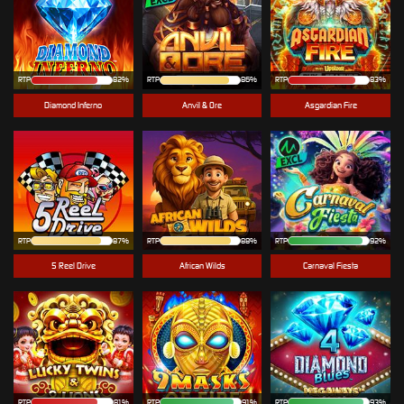
RTP
82%
RTP
86%
RTP
83%
Diamond Inferno
Anvil & Ore
Asgardian Fire
RTP
87%
RTP
88%
RTP
92%
5 Reel Drive
African Wilds
Carnaval Fiesta
RTP
81%
RTP
91%
RTP
93%