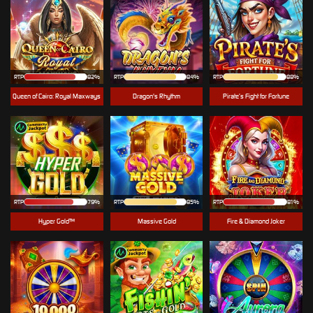
RTP
82%
RTP
84%
RTP
88%
Queen of Cairo: Royal Maxways
Dragon's Rhythm
Pirate’s Fight for Fortune
RTP
79%
RTP
85%
RTP
81%
Hyper Gold™
Massive Gold
Fire & Diamond Joker