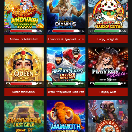
RTP
82%
RTP
81%
RTP
95%
Andvari The Golden Fish
Chronicles of Olympus II - Zeus
Happy Lucky Cats
RTP
83%
RTP
90%
RTP
91%
Queen of the Sphinx
Break Away Deluxe-Triple Pots
Playboy Wilds