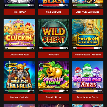
RTP
92%
RTP
80%
RTP
90%
Pure Platinum
Nova Blast Ultra
Break Away Lucky Wilds
RTP
87%
RTP
82%
RTP
83%
Cluckin' Sweet Feast
Wild Orient
Ancient Treasure : Poseidon
RTP
93%
RTP
80%
RTP
84%
Masters of Valhalla
Squealin' Riches
Sweet Jar Xmas Combo