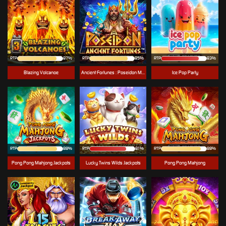
RTP
87%
RTP
85%
RTP
83%
Blazing Volcanoe
Ancient Fortunes : Poseidon Megaways™
Ice Pop Party
RTP
88%
RTP
81%
RTP
88%
Pong Pong Mahjong Jackpots
Lucky Twins Wilds Jackpots
Pong Pong Mahjong