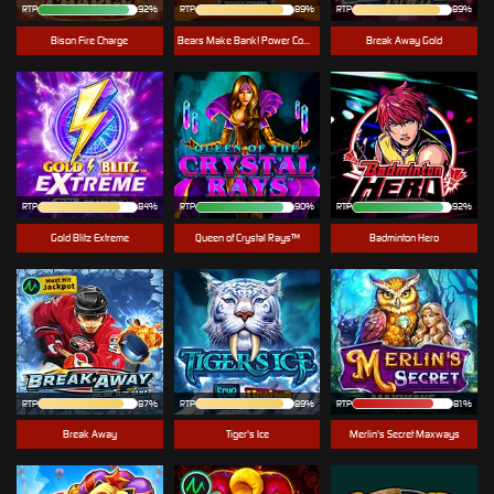
RTP
92%
RTP
89%
RTP
89%
Bison Fire Charge
Bears Make Bank! Power Combo
Break Away Gold
RTP
84%
RTP
90%
RTP
92%
Gold Blitz Extreme
Queen of Crystal Rays™
Badminton Hero
RTP
87%
RTP
89%
RTP
81%
Break Away
Tiger's Ice
Merlin's Secret Maxways