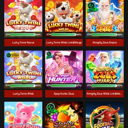
RTP
98%
RTP
96%
RTP
98%
Lucky Twins Nexus
Lucky Twins Wilds Link&Merge
Almighty Zeus Empire
RTP
95%
RTP
97%
RTP
95%
Lucky Twins Wilds
Kpop Hunter Zeus
Almighty Zeus Wilds Link&Merge