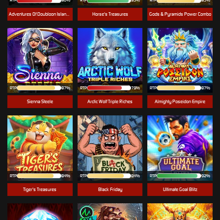
RTP
80%
RTP
95%
RTP
85%
Adventures Of Doubloon Island™
Horse's Treasures
Gods & Pyramids Power Combo
RTP
87%
RTP
79%
RTP
87%
Sienna Steele
Arctic Wolf Triple Riches
Almighty Poseidon Empire
RTP
84%
RTP
84%
RTP
92%
Tiger's Treasures
Black Friday
Ultimate Goal Blitz