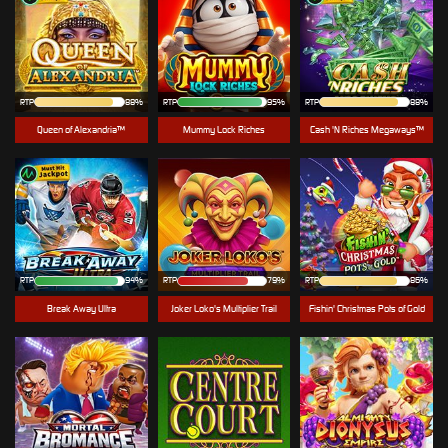
RTP
88%
RTP
95%
RTP
88%
Queen of Alexandria™
Mummy Lock Riches
Cash 'N Riches Megaways™
RTP
94%
RTP
79%
RTP
86%
Break Away Ultra
Joker Loko's Multiplier Trail
Fishin' Christmas Pots of Gold