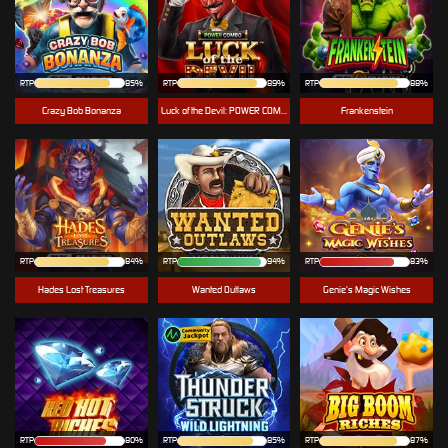
RTP
85%
RTP
89%
RTP
88%
Crazy Bob Bonanza
Luck of the Devil: POWER COMBO
Frankenstein
RTP
84%
RTP
94%
RTP
83%
Hades Lost Treasures
Wanted Outlaws
Genie’s Magic Wishes
RTP
80%
RTP
85%
RTP
87%