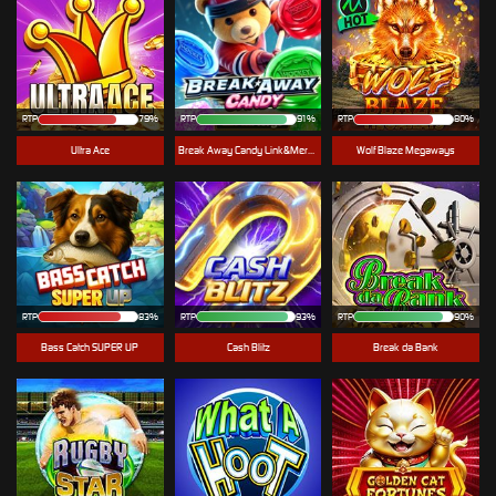
RTP
79%
RTP
91%
RTP
80%
Ultra Ace
Break Away Candy Link&Merge
Wolf Blaze Megaways
RTP
83%
RTP
93%
RTP
90%
Bass Catch SUPER UP
Cash Blitz
Break da Bank